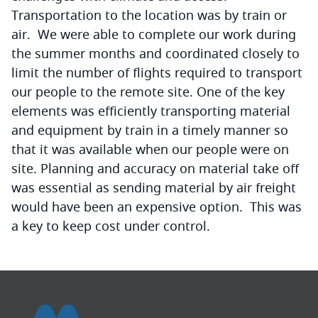
Transportation to the location was by train or
air. We were able to complete our work during
the summer months and coordinated closely to
limit the number of flights required to transport
our people to the remote site. One of the key
elements was efficiently transporting material
and equipment by train in a timely manner so
that it was available when our people were on
site. Planning and accuracy on material take off
was essential as sending material by air freight
would have been an expensive option. This was
a key to keep cost under control.