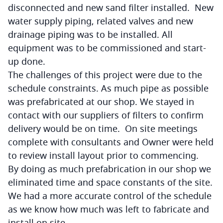
disconnected and new sand filter installed. New
water supply piping, related valves and new
drainage piping was to be installed. All
equipment was to be commissioned and start-
up done.
The challenges of this project were due to the
schedule constraints. As much pipe as possible
was prefabricated at our shop. We stayed in
contact with our suppliers of filters to confirm
delivery would be on time. On site meetings
complete with consultants and Owner were held
to review install layout prior to commencing.
By doing as much prefabrication in our shop we
eliminated time and space constants of the site.
We had a more accurate control of the schedule
as we know how much was left to fabricate and
install on site.