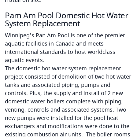
Pam Am Pool Domestic Hot Water
System Replacement
Winnipeg’s Pan Am Pool is one of the premier
aquatic facilities in Canada and meets
international standards to host worldclass
aquatic events.
The domestic hot water system replacement
project consisted of demolition of two hot water
tanks and associated piping, pumps and
controls. Plus, the supply and install of 2 new
domestic water boilers complete with piping,
venting, controls and associated systems. Two
new pumps were installed for the pool heat
exchangers and modifications were done to the
existing combustion air units. The boiler rooms