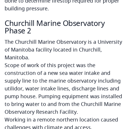
done to determine firestop required for proper
building pressure.
Churchill Marine Observatory
Phase 2
The Churchill Marine Observatory is a University
of Manitoba facility located in Churchill,
Manitoba.
Scope of work of this project was the
construction of a new sea water intake and
supply line to the marine observatory including
utilidor, water intake lines, discharge lines and
pump house. Pumping equipment was installed
to bring water to and from the Churchill Marine
Observatory Research Facility.
Working in a remote northern location caused
challenges with climate and access.