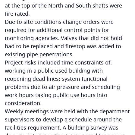
at the top of the North and South shafts were
fire rated.
Due to site conditions change orders were
required for additional control points for
monitoring agencies. Valves that did not hold
had to be replaced and firestop was added to
existing pipe penetrations.
Project risks included time constraints of:
working in a public used building with
reopening dead lines; system functional
problems due to air pressure and scheduling
work hours taking public use hours into
consideration.
Weekly meetings were held with the department
supervisors to develop a schedule around the
facilities requirement. A building survey was