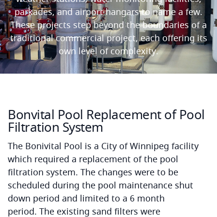
parkades, and airport hangars to name a few.
These projects step beyond the boundaries of a
traditional commercial project
,
each offering its
own level of complexity.
Bonvital Pool Replacement of Pool
Filtration System
The Bonivital Pool is a City of Winnipeg facility
which required a replacement of the pool
filtration system. The changes were to be
scheduled during the pool maintenance shut
down period and limited to a 6 month
period. The existing sand filters were