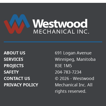
ABOUT US
691 Logan Avenue
SERVICES
Winnipeg, Manitoba
PROJECTS
R3E 1M5
SAFETY
204-783-7234
CONTACT US
© 2026 - Westwood
PRIVACY POLICY
Mechanical Inc. All
rights reserved.