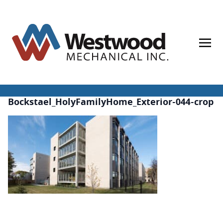
Skip
to
content
Bockstael_HolyFamilyHome_Exterior-044-crop