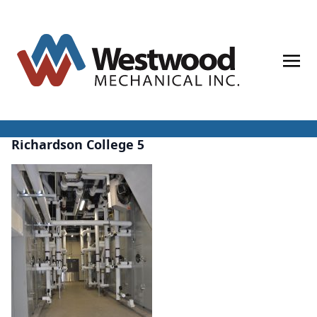
Skip
to
content
Richardson College 5