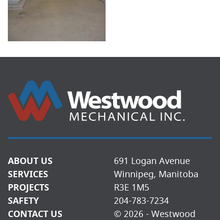
ABOUT US
691 Logan Avenue
SERVICES
Winnipeg, Manitoba
PROJECTS
R3E 1M5
SAFETY
204-783-7234
CONTACT US
© 2026 - Westwood